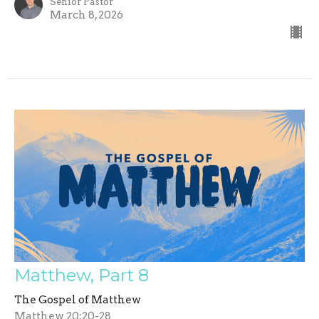
Senior Pastor
March 8, 2026
Matthew, Part 8
The Gospel of Matthew
Matthew 20:20-28