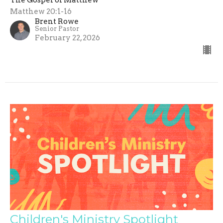
Matthew 20:1-16
Brent Rowe
Senior Pastor
February 22, 2026
Children's Ministry Spotlight