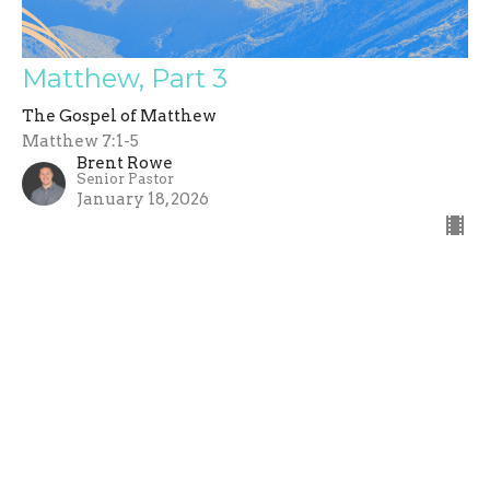
Matthew, Part 3
The Gospel of Matthew
Matthew 7:1-5
Brent Rowe
Senior Pastor
January 18, 2026