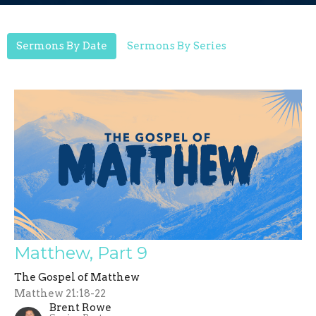
Sermons By Date
Sermons By Series
Matthew, Part 9
The Gospel of Matthew
Matthew 21:18-22
Brent Rowe