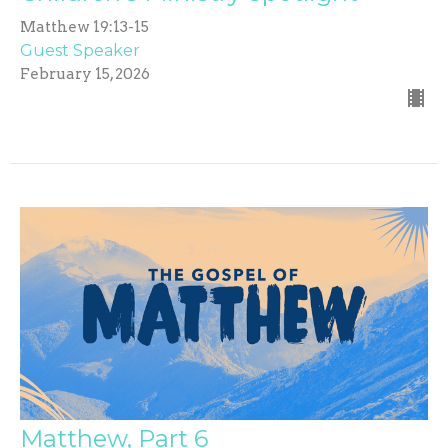
Matthew 19:13-15
Guest Speaker
February 15, 2026
Matthew, Part 6