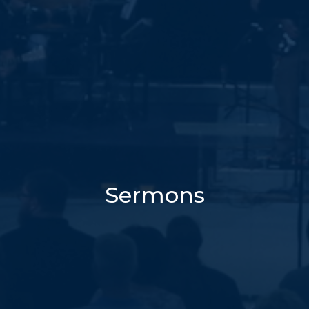
Sermons