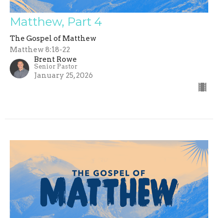
Matthew, Part 4
The Gospel of Matthew
Matthew 8:18-22
Brent Rowe
Senior Pastor
January 25, 2026