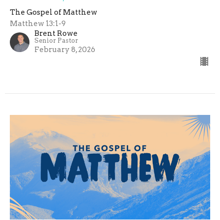
The Gospel of Matthew
Matthew 13:1-9
Brent Rowe
Senior Pastor
February 8, 2026