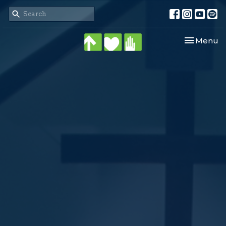
Toggle nav
Menu