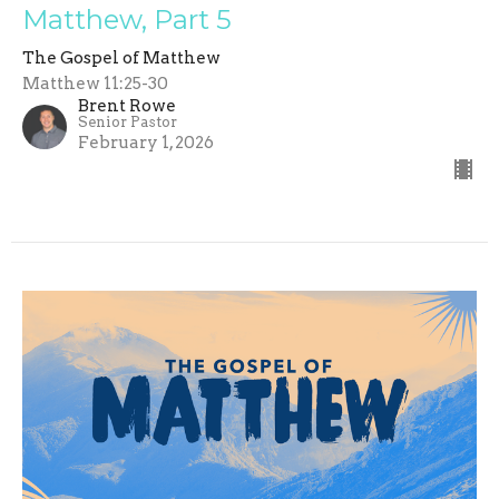
Matthew, Part 5
The Gospel of Matthew
Matthew 11:25-30
Brent Rowe
Senior Pastor
February 1, 2026