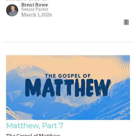
Brent Rowe
Senior Pastor
March 1, 2026
Matthew, Part 7
The Gospel of Matthew