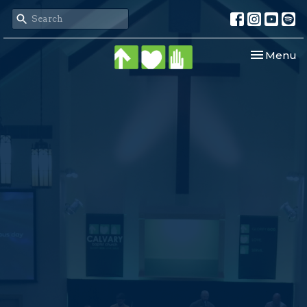
Toggle nav
Menu