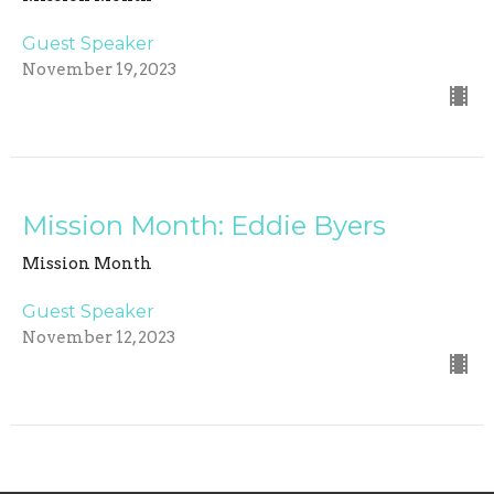
Guest Speaker
November 19, 2023
Mission Month: Eddie Byers
Mission Month
Guest Speaker
November 12, 2023