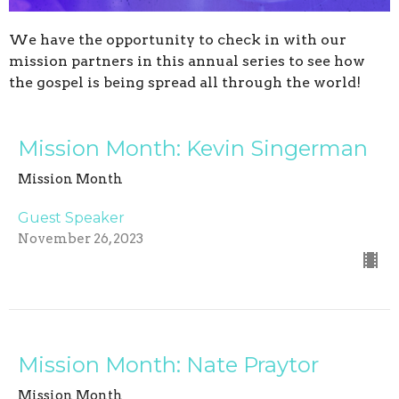
We have the opportunity to check in with our
mission partners in this annual series to see how
the gospel is being spread all through the world!
Mission Month: Kevin Singerman
Mission Month
Guest Speaker
November 26, 2023
Mission Month: Nate Praytor
Mission Month