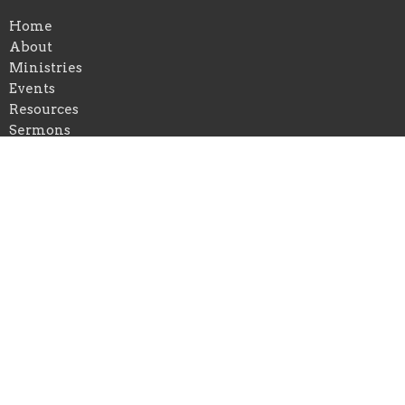
Home
About
Ministries
Events
Resources
Sermons
Give
Location
401 Waveland Avenue
Danville, Kentucky
40422
View on Google Maps
Office Hours
Mon to Thurs 9AM - 5PM