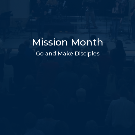
Mission Month
Go and Make Disciples