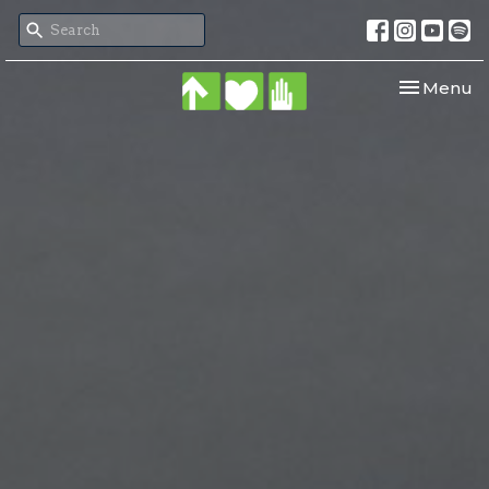
Toggle nav
Menu