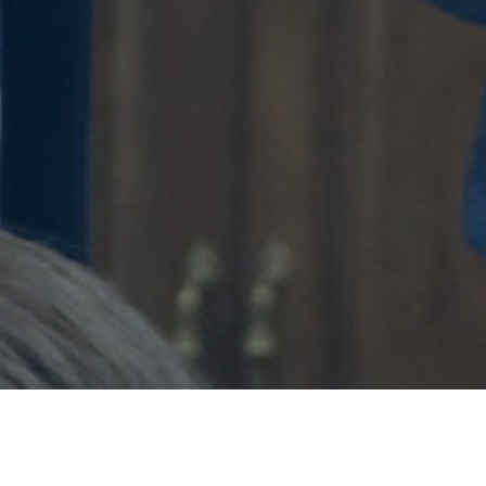
Glorify God. Love.