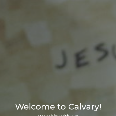
Welcome to Calvary!