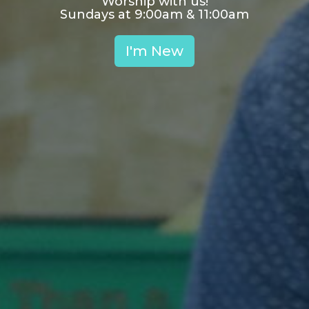
Worship with us!
Sundays at 9:00am & 11:00am
I'm New