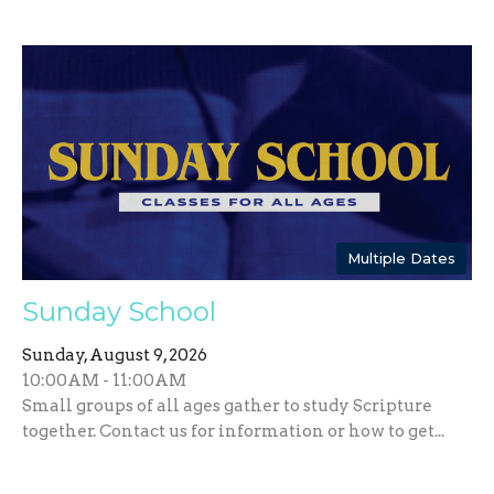
Multiple Dates
Sunday School
Sunday, August 9, 2026
10:00AM - 11:00AM
Small groups of all ages gather to study Scripture
together. Contact us for information or how to get...