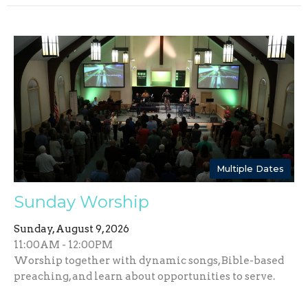
Multiple Dates
Sunday Worship
Sunday, August 9, 2026
11:00AM - 12:00PM
Worship together with dynamic songs, Bible-based
preaching, and learn about opportunities to serve.