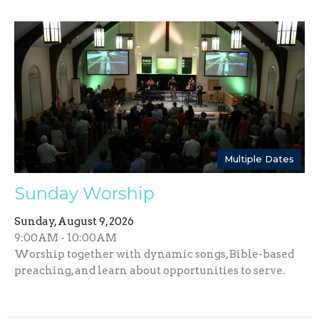
Multiple Dates
Sunday Worship
Sunday, August 9, 2026
9:00AM - 10:00AM
Worship together with dynamic songs, Bible-based
preaching, and learn about opportunities to serve.