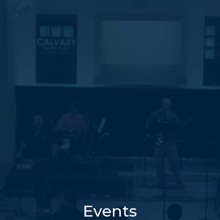
Events