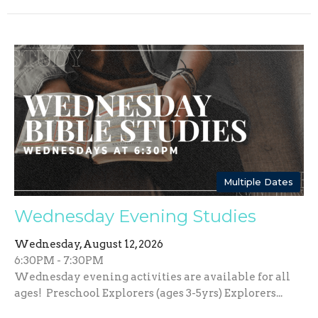
Multiple Dates
Wednesday Evening Studies
Wednesday, August 12, 2026
6:30PM - 7:30PM
Wednesday evening activities are available for all
ages! Preschool Explorers (ages 3-5yrs) Explorers...