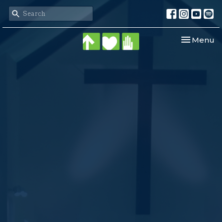
Toggle nav
Menu