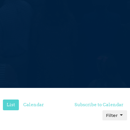
List
Calendar
Subscribe to Calendar
Filter