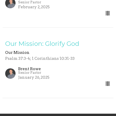
Senior Pastor
February 2, 2025
Our Mission: Glorify God
Our Mission
Psalm 37:3-4; 1 Corinthians 10:31-33
Brent Rowe
Senior Pastor
January 26, 2025