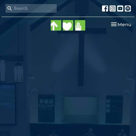
Toggle nav
Menu