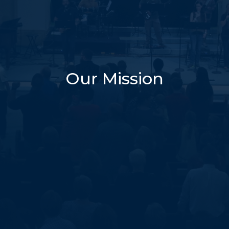
Our Mission