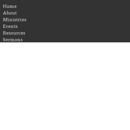
Home
About
Ministries
Events
Resources
Sermons
Give
Location
401 Waveland Avenue
Danville, Kentucky
40422
View on Google Maps
Office Hours
Mon to Thurs 9AM - 5PM