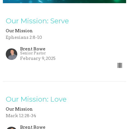
Our Mission: Serve
Our Mission
Ephesians 2:8-10
Brent Rowe
Senior Pastor
February 9, 2025
Our Mission: Love
Our Mission
Mark 12:28-34
Brent Rowe