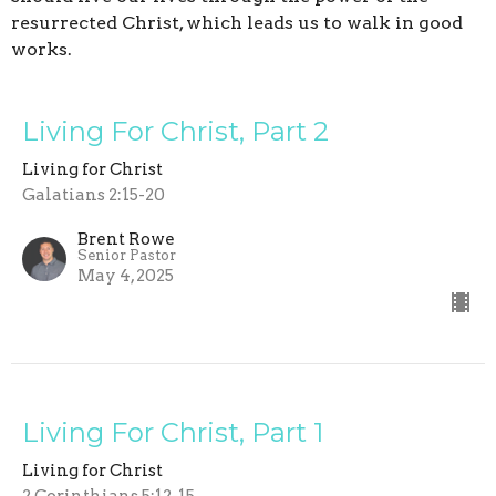
resurrected Christ, which leads us to walk in good
works.
Living For Christ, Part 2
Living for Christ
Galatians 2:15-20
Brent Rowe
Senior Pastor
May 4, 2025
Living For Christ, Part 1
Living for Christ
2 Corinthians 5:12-15