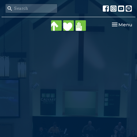
Toggle nav
Menu