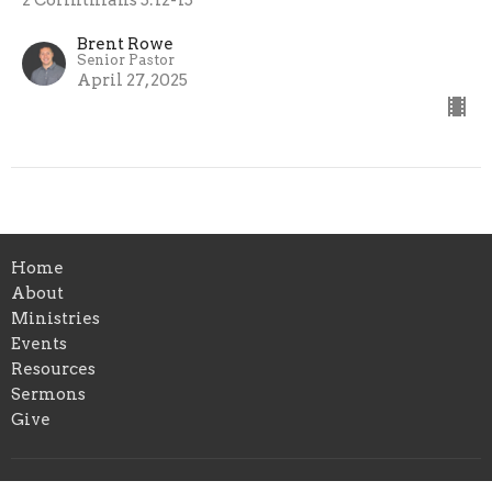
Brent Rowe
Senior Pastor
April 27, 2025
Home
About
Ministries
Events
Resources
Sermons
Give