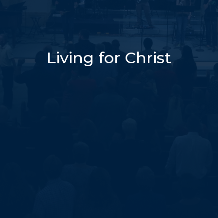
Living for Christ