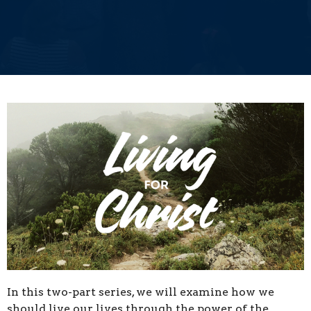
In this two-part series, we will examine how
we
should live our lives through the power of the