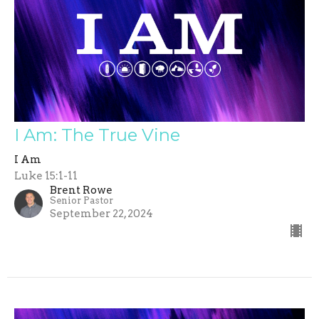
I Am: The True Vine
I Am
Luke 15:1-11
Brent Rowe
Senior Pastor
September 22, 2024