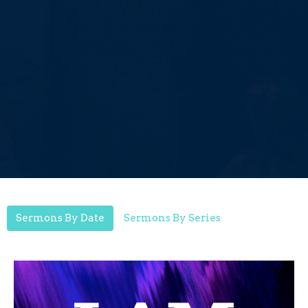
Sermons By Date
Sermons By Series