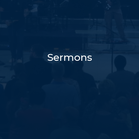
Sermons