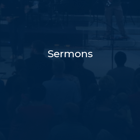
Sermons