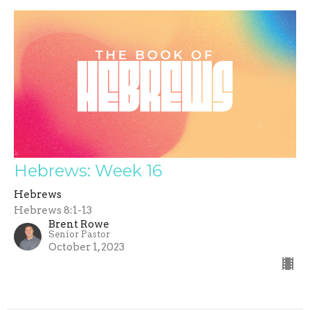
Hebrews: Week 16
Hebrews
Hebrews 8:1-13
Brent Rowe
Senior Pastor
October 1, 2023