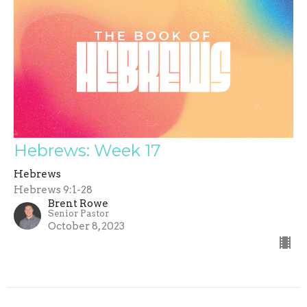
Hebrews: Week 17
Hebrews
Hebrews 9:1-28
Brent Rowe
Senior Pastor
October 8, 2023