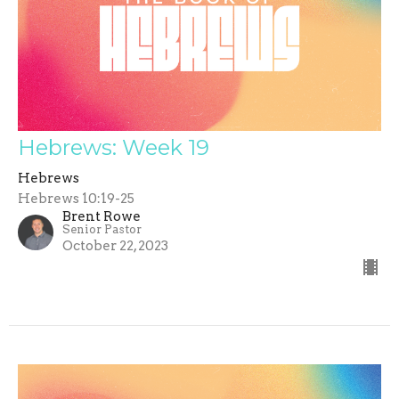
Hebrews: Week 19
Hebrews
Hebrews 10:19-25
Brent Rowe
Senior Pastor
October 22, 2023