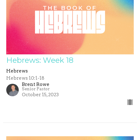
Hebrews: Week 18
Hebrews
Hebrews 10:1-18
Brent Rowe
Senior Pastor
October 15, 2023