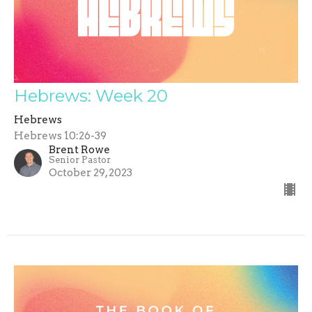
Hebrews: Week 20
Hebrews
Hebrews 10:26-39
Brent Rowe
Senior Pastor
October 29, 2023