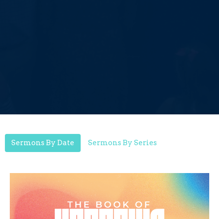
Sermons By Date
Sermons By Series