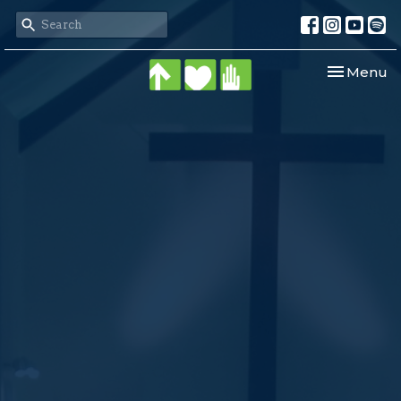
Toggle nav
Menu