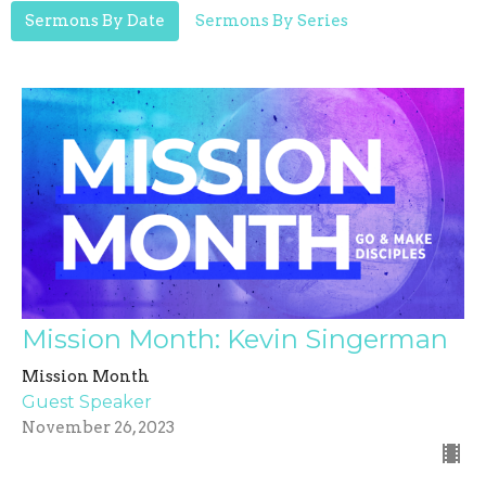
Sermons By Date
Sermons By Series
Mission Month: Kevin Singerman
Mission Month
Guest Speaker
November 26, 2023