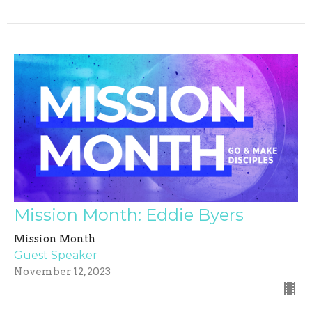
Mission Month: Eddie Byers
Mission Month
Guest Speaker
November 12, 2023