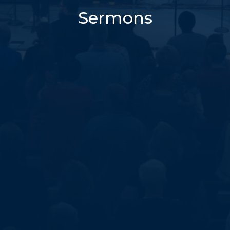
Sermons