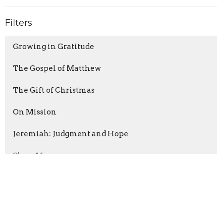
Filters
Growing in Gratitude
The Gospel of Matthew
The Gift of Christmas
On Mission
Jeremiah: Judgment and Hope
Show More
Brent Rowe
129
David Richards
6