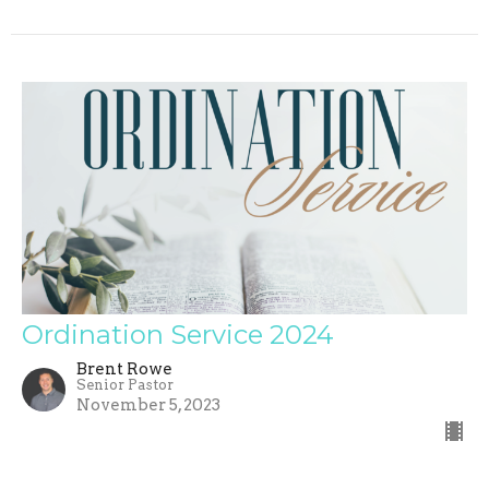
Ordination Service 2024
Brent Rowe
Senior Pastor
November 5, 2023