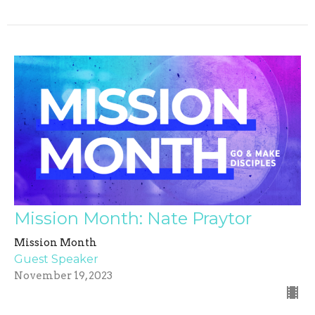
Mission Month: Nate Praytor
Mission Month
Guest Speaker
November 19, 2023