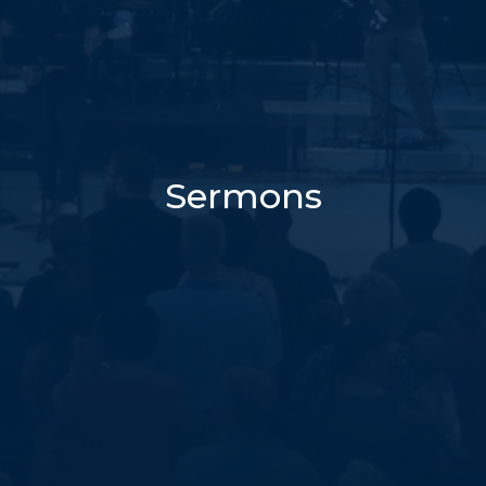
Sermons