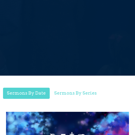
Sermons By Date
Sermons By Series