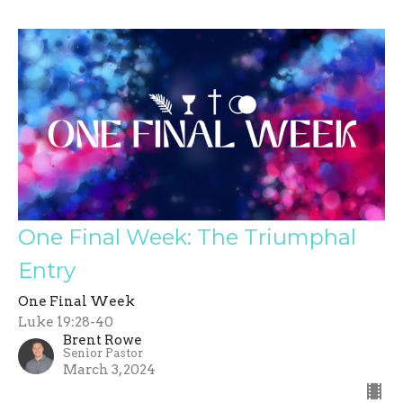
One Final Week: The Triumphal
Entry
One Final Week
Luke 19:28-40
Brent Rowe
Senior Pastor
March 3, 2024