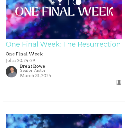
One Final Week: The Resurrection
One Final Week
John 20:24-29
Brent Rowe
Senior Pastor
March 31, 2024