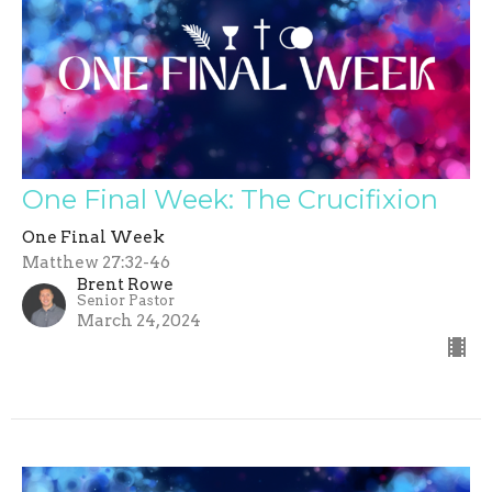
One Final Week: The Crucifixion
One Final Week
Matthew 27:32-46
Brent Rowe
Senior Pastor
March 24, 2024