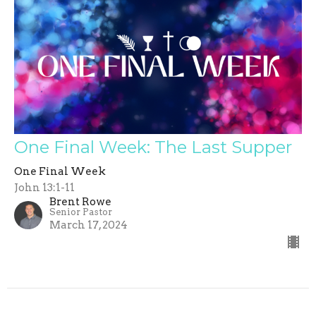
One Final Week: The Last Supper
One Final Week
John 13:1-11
Brent Rowe
Senior Pastor
March 17, 2024