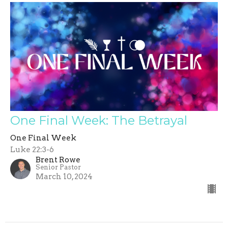
One Final Week: The Betrayal
One Final Week
Luke 22:3-6
Brent Rowe
Senior Pastor
March 10, 2024