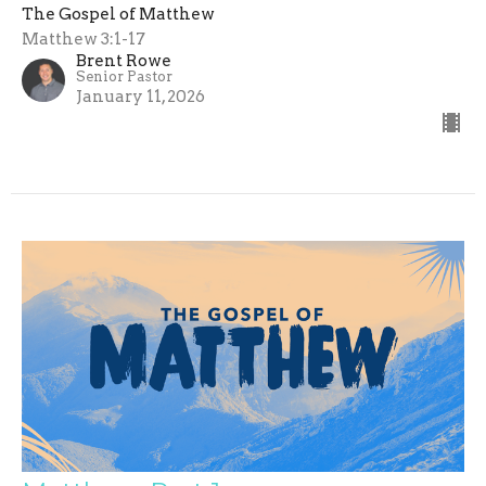
The Gospel of Matthew
Matthew 3:1-17
Brent Rowe
Senior Pastor
January 11, 2026