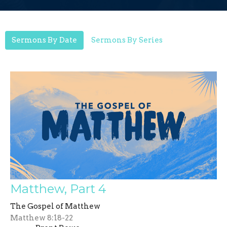
Sermons By Date
Sermons By Series
Matthew, Part 4
The Gospel of Matthew
Matthew 8:18-22