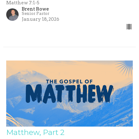
Matthew 7:1-5
Brent Rowe
Senior Pastor
January 18, 2026
Matthew, Part 2