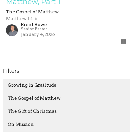
Matthew, Part 1
The Gospel of Matthew
Matthew 1:1-6
Brent Rowe
Senior Pastor
January 4, 2026
Filters
Growing in Gratitude
The Gospel of Matthew
The Gift of Christmas
On Mission