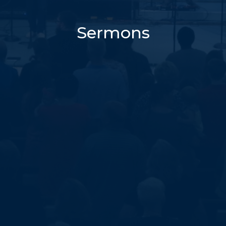
Sermons