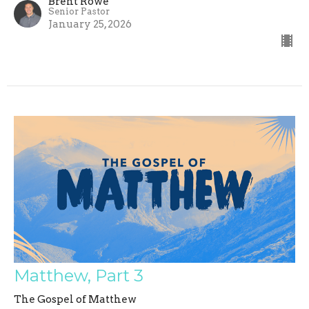
Brent Rowe
Senior Pastor
January 25, 2026
Matthew, Part 3
The Gospel of Matthew