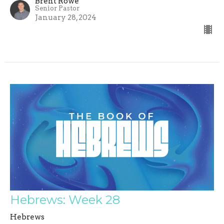
Brent Rowe
Senior Pastor
January 28, 2024
Hebrews: Week 28
Hebrews