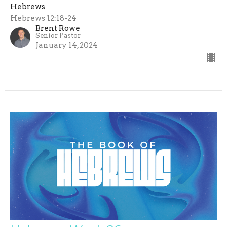
Hebrews
Hebrews 12:18-24
Brent Rowe
Senior Pastor
January 14, 2024