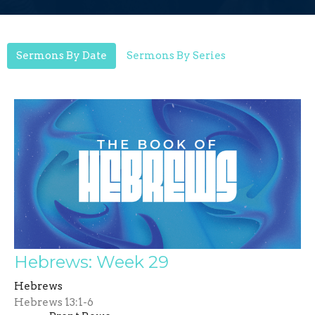
Sermons By Date
Sermons By Series
Hebrews: Week 29
Hebrews
Hebrews 13:1-6