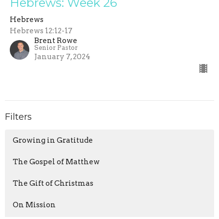
Hebrews: Week 26
Hebrews
Hebrews 12:12-17
Brent Rowe
Senior Pastor
January 7, 2024
Filters
Growing in Gratitude
The Gospel of Matthew
The Gift of Christmas
On Mission