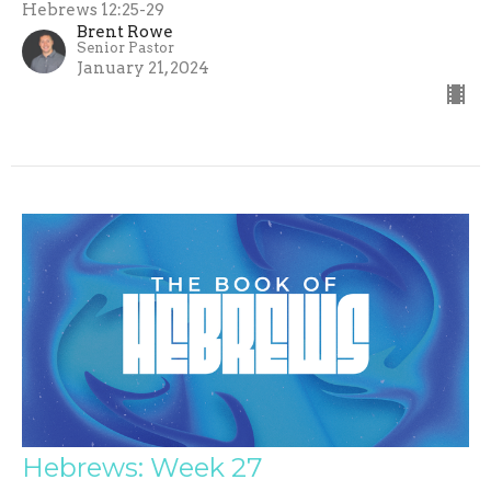
Hebrews 12:25-29
Brent Rowe
Senior Pastor
January 21, 2024
Hebrews: Week 27