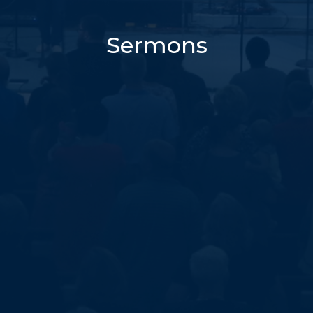
Sermons