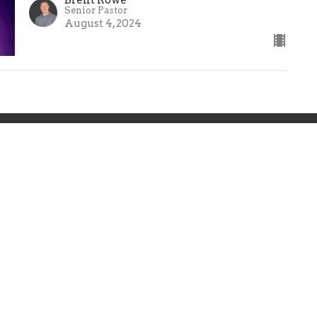
Senior Pastor
August 4, 2024
ts
Resources
Sermons
Give
 Hours
Contact
 Thurs 9AM - 5PM
Phone:
(859) 236-5350
Email
:
info@calvarydanvil