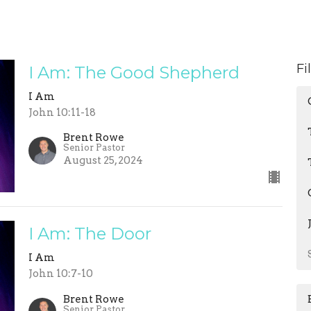
Fi
I Am: The Good Shepherd
I Am
John 10:11-18
Brent Rowe
Senior Pastor
August 25, 2024
I Am: The Door
I Am
John 10:7-10
Brent Rowe
Senior Pastor