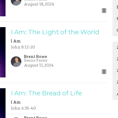
August 18, 2024
I Am: The Light of the World
I Am
John 8:12-20
Brent Rowe
Senior Pastor
August 11, 2024
I Am: The Bread of Life
I Am
John 6:35-40
Brent Rowe