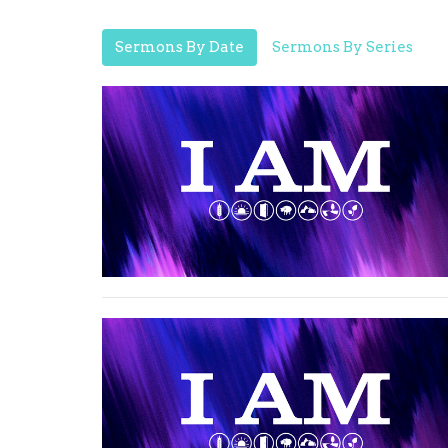
Sermons By Date
Sermons By Series