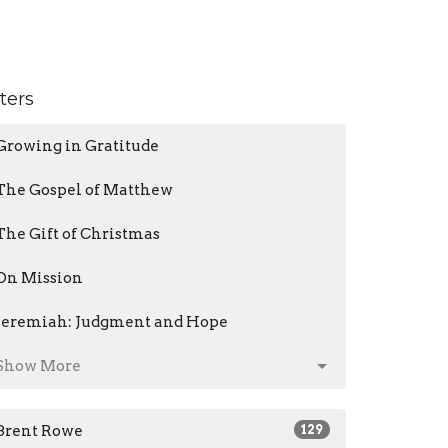
lters
Growing in Gratitude
The Gospel of Matthew
The Gift of Christmas
On Mission
Jeremiah: Judgment and Hope
Show More
Brent Rowe
129