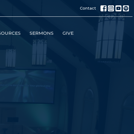
Contact
SOURCES
SERMONS
GIVE