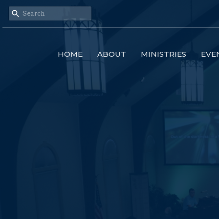
HOME
ABOUT
MINISTRIES
EVE