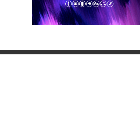
Home
About
Ministries
Even
Location
Office
401 Waveland Avenue
Mon to
Danville, Kentucky
40422
View on Google Maps