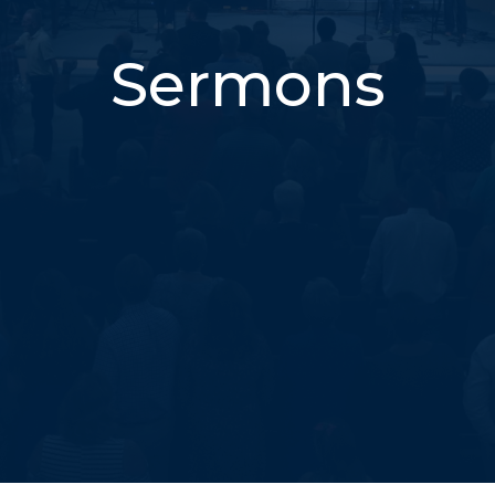
Sermons