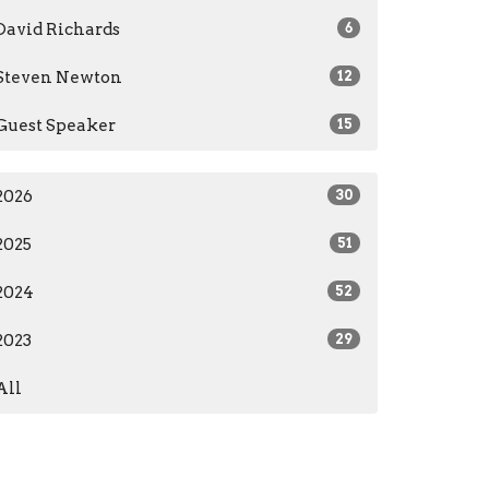
David Richards
6
Steven Newton
12
Guest Speaker
15
2026
30
2025
51
2024
52
2023
29
All