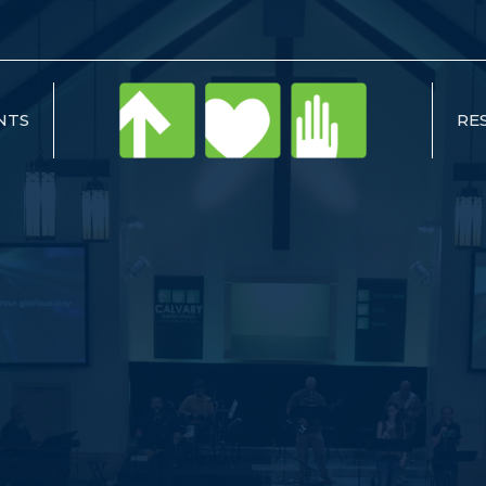
NTS
RE