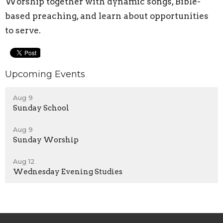
Worship together with dynamic songs, Bible-
based preaching, and learn about opportunities
to serve.
Upcoming Events
Aug 9
Sunday School
Aug 9
Sunday Worship
Aug 12
Wednesday Evening Studies