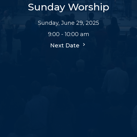
Sunday Worship
Sunday, June 29, 2025
9:00 - 10:00 am
Next Date