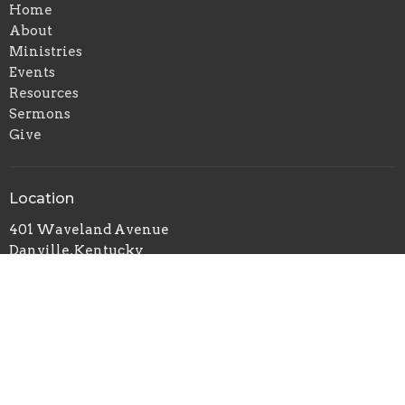
Home
About
Ministries
Events
Resources
Sermons
Give
Location
401 Waveland Avenue
Danville, Kentucky
40422
View on Google Maps
Office Hours
Mon to Thurs 9AM - 5PM