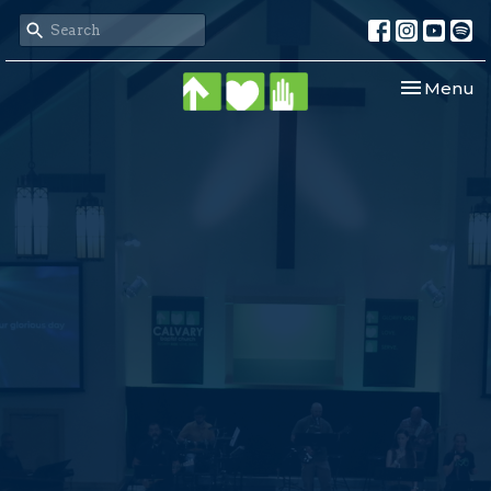
Toggle nav
Menu