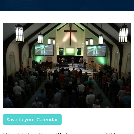
Save to your Calendar