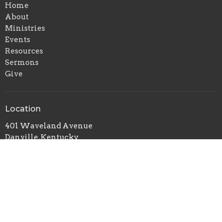
Home
About
Ministries
Events
Resources
Sermons
Give
Location
401 Waveland Avenue
Danville, Kentucky
40422
View on Google Maps
Office Hours
Mon to Thurs 9AM - 5PM