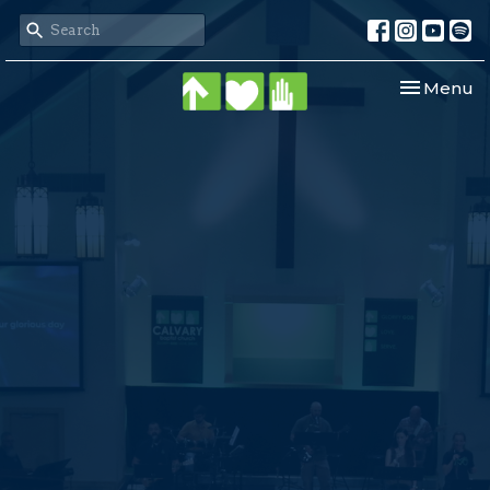
Toggle nav
Menu