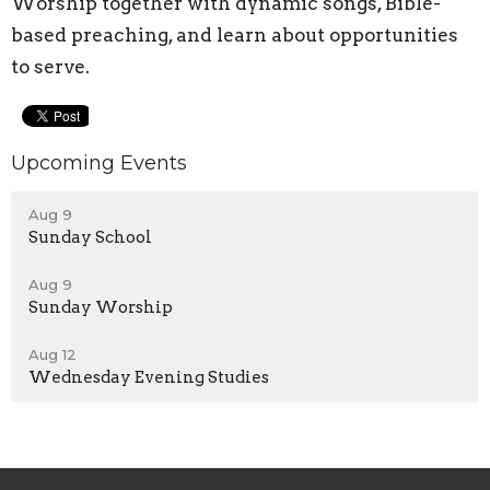
Worship together with dynamic songs, Bible-
based preaching, and learn about opportunities
to serve.
Upcoming Events
Aug 9
Sunday School
Aug 9
Sunday Worship
Aug 12
Wednesday Evening Studies