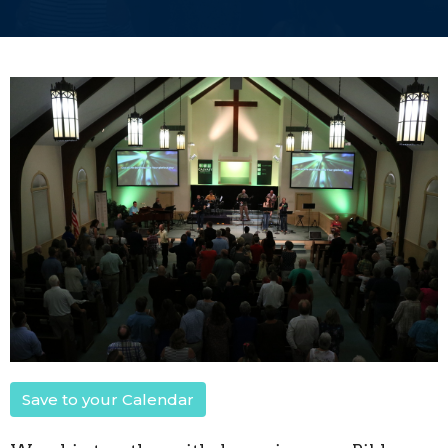
Save to your Calendar