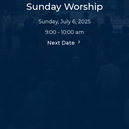
Sunday Worship
Sunday, July 6, 2025
9:00 - 10:00 am
Next Date