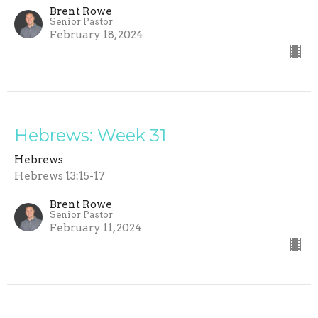
Brent Rowe
Senior Pastor
February 18, 2024
Hebrews: Week 31
Hebrews
Hebrews 13:15-17
Brent Rowe
Senior Pastor
February 11, 2024