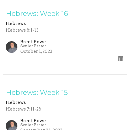
Hebrews: Week 16
Hebrews
Hebrews 8:1-13
Brent Rowe
Senior Pastor
October 1, 2023
Hebrews: Week 15
Hebrews
Hebrews 7:11-28
Brent Rowe
Senior Pastor