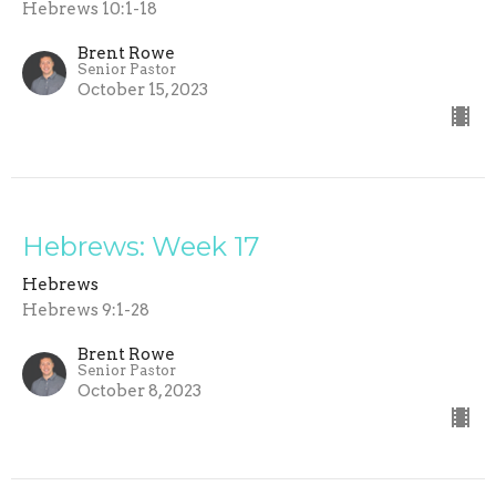
Hebrews 10:1-18
Brent Rowe
Senior Pastor
October 15, 2023
Hebrews: Week 17
Hebrews
Hebrews 9:1-28
Brent Rowe
Senior Pastor
October 8, 2023