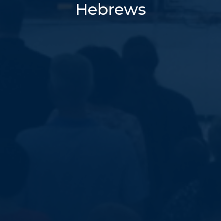
Hebrews