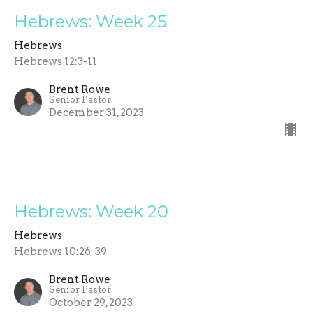
Hebrews: Week 25
Hebrews
Hebrews 12:3-11
Brent Rowe
Senior Pastor
December 31, 2023
Hebrews: Week 20
Hebrews
Hebrews 10:26-39
Brent Rowe
Senior Pastor
October 29, 2023