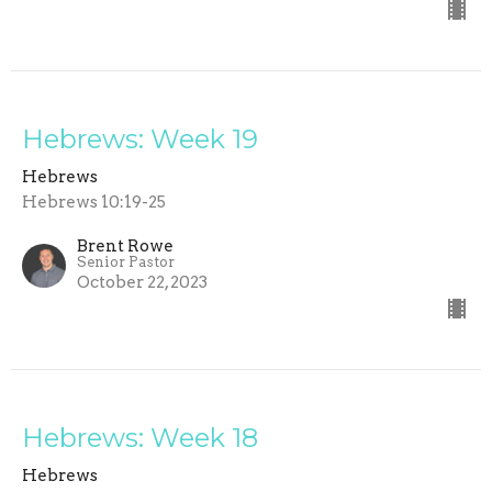
Hebrews: Week 19
Hebrews
Hebrews 10:19-25
Brent Rowe
Senior Pastor
October 22, 2023
Hebrews: Week 18
Hebrews