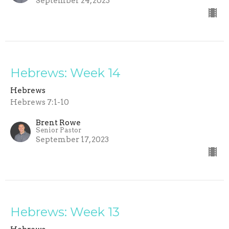
September 24, 2023
Hebrews: Week 14
Hebrews
Hebrews 7:1-10
Brent Rowe
Senior Pastor
September 17, 2023
Hebrews: Week 13