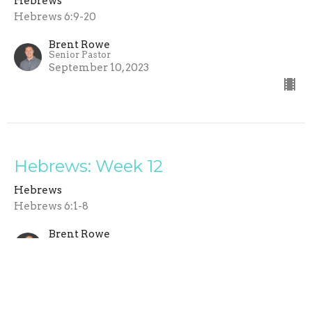
Hebrews
Hebrews 6:9-20
Brent Rowe
Senior Pastor
September 10, 2023
Hebrews: Week 12
Hebrews
Hebrews 6:1-8
Brent Rowe
Senior Pastor
September 3, 2023