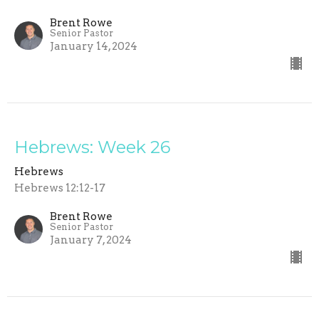
Brent Rowe
Senior Pastor
January 14, 2024
Hebrews: Week 26
Hebrews
Hebrews 12:12-17
Brent Rowe
Senior Pastor
January 7, 2024