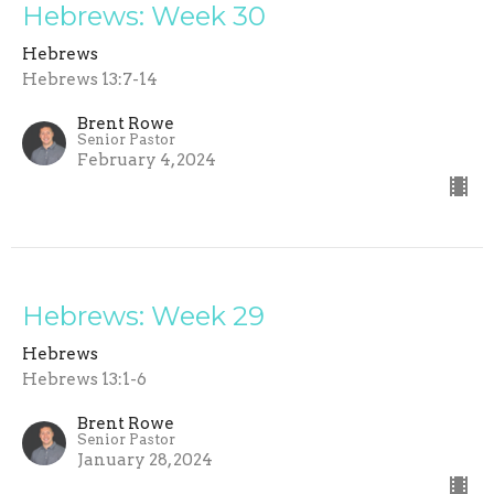
Hebrews: Week 30
Hebrews
Hebrews 13:7-14
Brent Rowe
Senior Pastor
February 4, 2024
Hebrews: Week 29
Hebrews
Hebrews 13:1-6
Brent Rowe
Senior Pastor
January 28, 2024