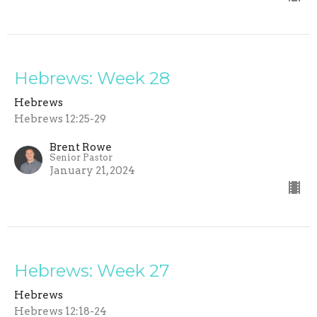
Hebrews: Week 28
Hebrews
Hebrews 12:25-29
Brent Rowe
Senior Pastor
January 21, 2024
Hebrews: Week 27
Hebrews
Hebrews 12:18-24