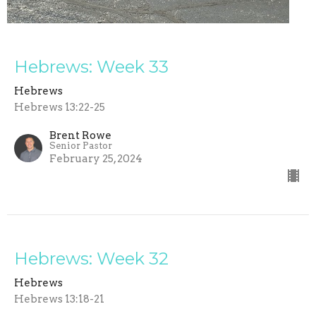
Hebrews: Week 33
Hebrews
Hebrews 13:22-25
Brent Rowe
Senior Pastor
February 25, 2024
Hebrews: Week 32
Hebrews
Hebrews 13:18-21