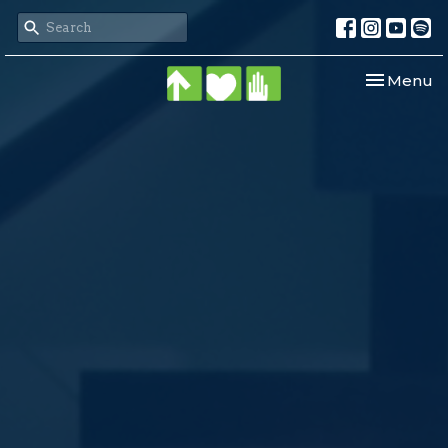
Toggle nav
Menu