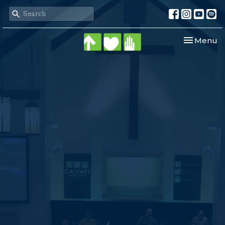
Toggle nav
Menu