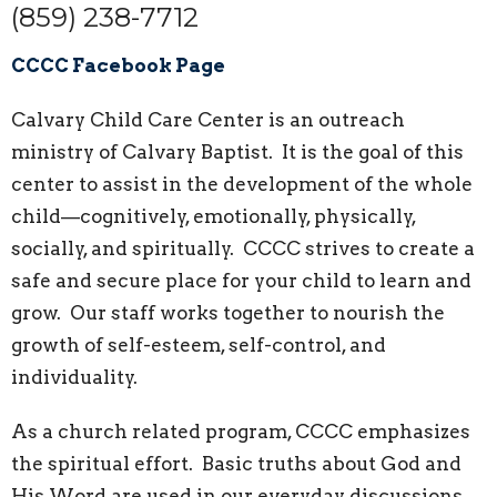
(859) 238-7712
CCCC Facebook Page
Calvary Child Care Center is an outreach
ministry of Calvary Baptist. It is the goal of this
center to assist in the development of the whole
child—cognitively, emotionally, physically,
socially, and spiritually. CCCC strives to create a
safe and secure place for your child to learn and
grow. Our staff works together to nourish the
growth of self-esteem, self-control, and
individuality.
As a church related program, CCCC emphasizes
the spiritual effort. Basic truths about God and
His Word are used in our everyday discussions