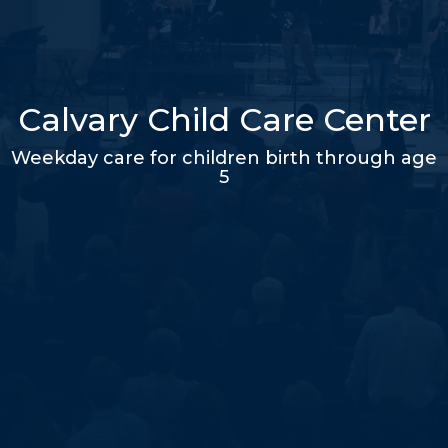
Calvary Child Care Center
Weekday care for children birth through age
5