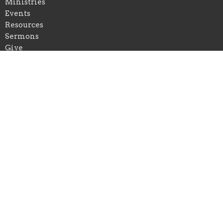
Ministries
Events
Resources
Sermons
Give
Location
401 Waveland Avenue
Danville, Kentucky
40422
View on Google Maps
Office Hours
Mon to Thurs 9AM - 5PM
Contact