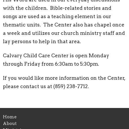
with the children. Bible-related stories and
songs are used as a teaching element in our
thematic units. The Center also has chapel once
a week and utilizes our church ministry staff and
lay persons to help in that area.
Calvary Child Care Center is open Monday
through Friday from 6:30am to 5:30pm.
If you would like more information on the Center,
please contact us at (859) 238-7712.
Home
About