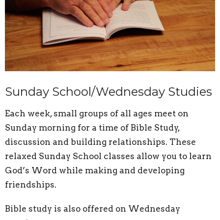
Sunday School/Wednesday Studies
Each week, small groups of all ages meet on
Sunday morning for a time of Bible Study,
discussion and building relationships. These
relaxed Sunday School classes allow you to learn
God’s Word while making and developing
friendships.
Bible study is also offered on Wednesday