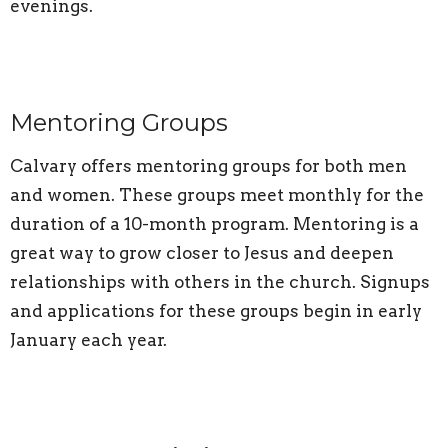
evenings.
Mentoring Groups
Calvary offers mentoring groups for both men
and women. These groups meet monthly for the
duration of a 10-month program. Mentoring is a
great way to grow closer to Jesus and deepen
relationships with others in the church. Signups
and applications for these groups begin in early
January each year.