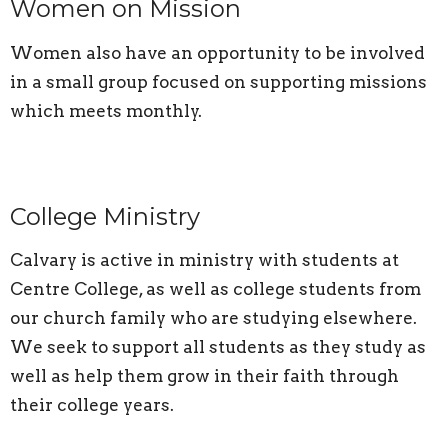
Women on Mission
Women also have an opportunity to be involved
in a small group focused on supporting missions
which meets monthly.
College Ministry
Calvary is active in ministry with students at
Centre College, as well as college students from
our church family who are studying elsewhere.
We seek to support all students as they study as
well as help them grow in their faith through
their college years.