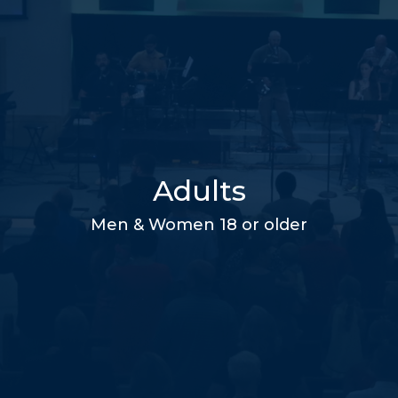
Adults
Men & Women 18 or older