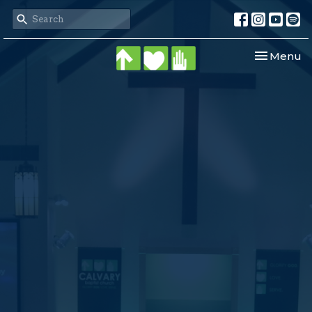
Toggle nav
Menu