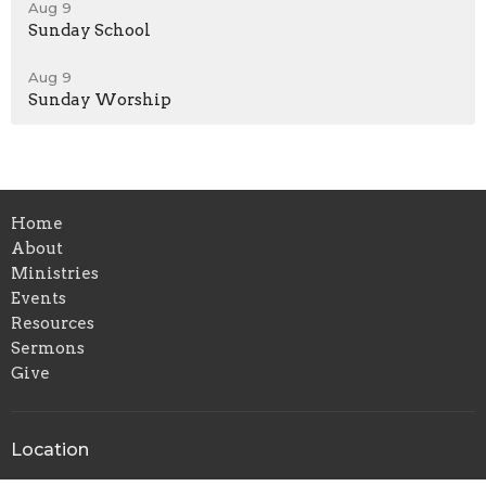
Aug 9
Sunday School
Aug 9
Sunday Worship
Home
About
Ministries
Events
Resources
Sermons
Give
Location