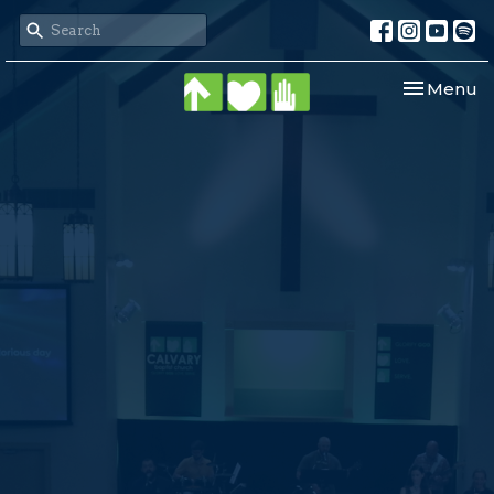
Toggle nav
Menu