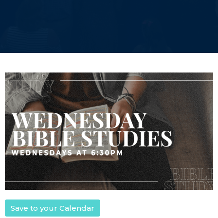
Save to your Calendar