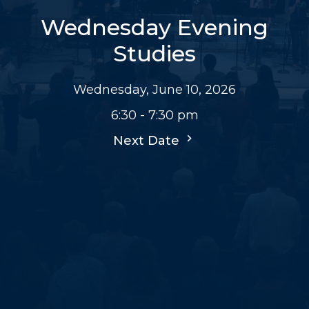
Wednesday Evening
Studies
Wednesday, June 10, 2026
6:30 - 7:30 pm
Next Date