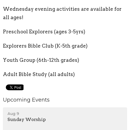
Wednesday evening activities are available for
all ages!
Preschool Explorers (ages 3-5yrs)
Explorers Bible Club (K-5th grade)
Youth Group (6th-12th grades)
Adult Bible Study (all adults)
Upcoming Events
Aug 9
Sunday Worship