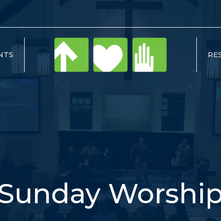
NTS
RE
Sunday Worshi