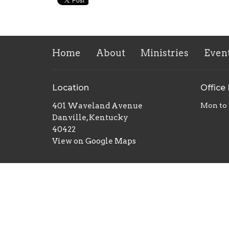
Home
About
Ministries
Even
Location
Office
401 Waveland Avenue
Mon to
Danville, Kentucky
40422
View on Google Maps