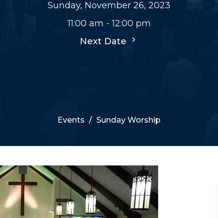
Sunday, November 26, 2023
11:00 am - 12:00 pm
Next Date
Events
Sunday Worship