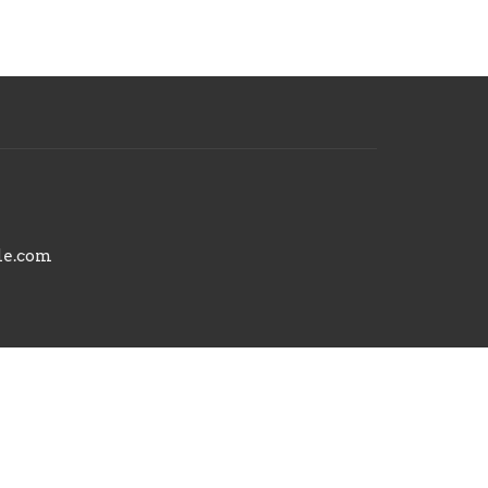
le.com