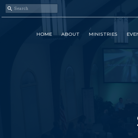
HOME
ABOUT
MINISTRIES
EVE