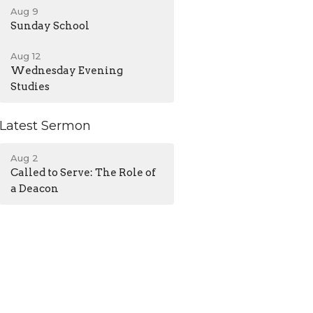
Aug 9
Sunday School
Aug 12
Wednesday Evening
Studies
Latest Sermon
Aug 2
Called to Serve: The Role of
a Deacon