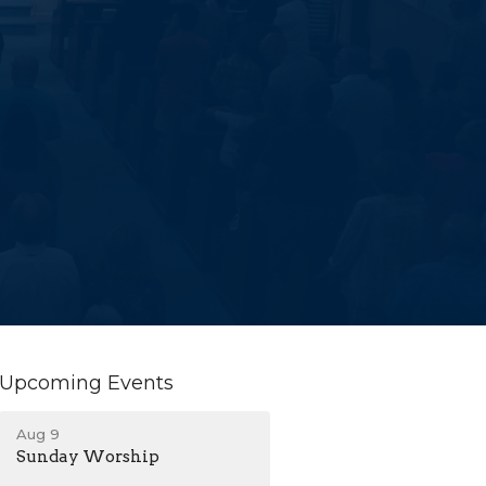
Upcoming Events
Aug 9
Sunday Worship