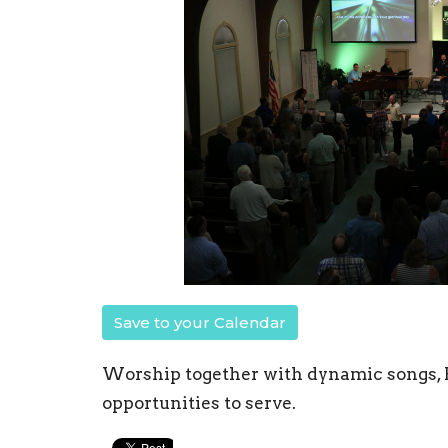
Save to your Calendar
Worship together with dynamic songs, B
opportunities to serve.