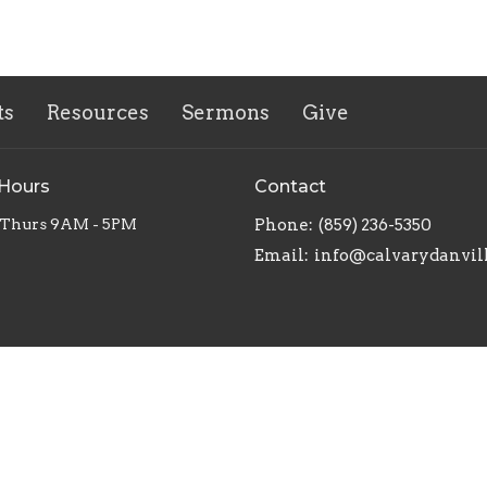
ts
Resources
Sermons
Give
 Hours
Contact
 Thurs 9AM - 5PM
Phone:
(859) 236-5350
Email
:
info@calvarydanvil