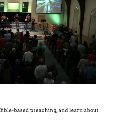
ible-based preaching, and learn about