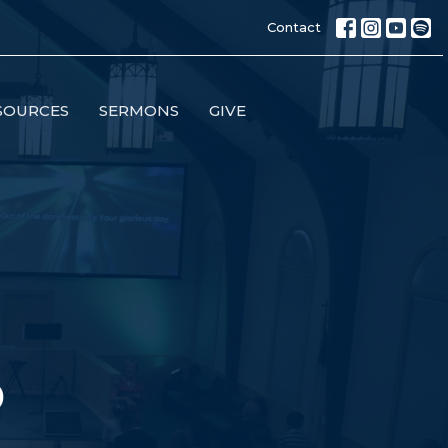
Contact
SOURCES
SERMONS
GIVE
p