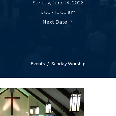
Sunday, June 14, 2026
9:00 - 10:00 am
Next Date
Events
Sunday Worship