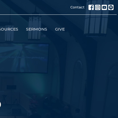
Contact
SOURCES
SERMONS
GIVE
p