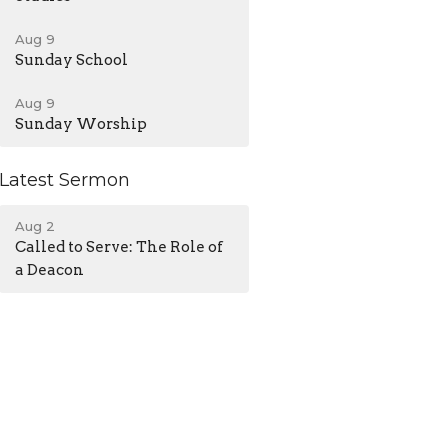
Aug 9
Sunday School
Aug 9
Sunday Worship
Latest Sermon
Aug 2
Called to Serve: The Role of
a Deacon