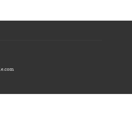
le.com