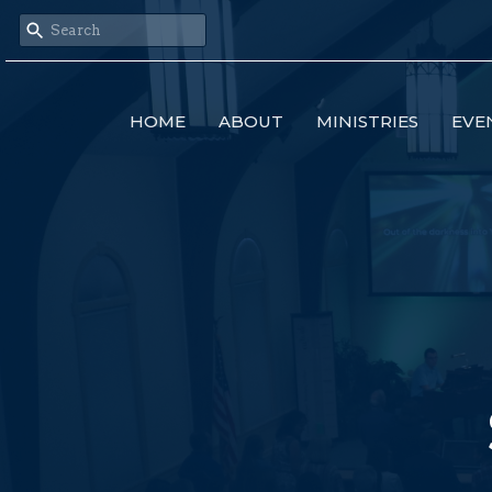
HOME
ABOUT
MINISTRIES
EVE