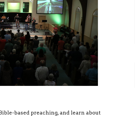
ible-based preaching, and learn about