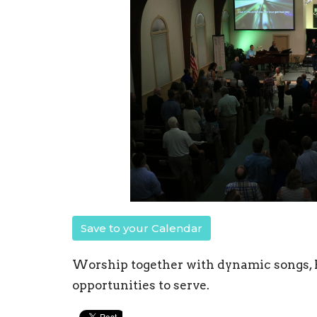
Save to your Calendar
Worship together with dynamic songs, B
opportunities to serve.