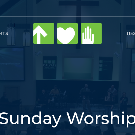
NTS
RE
Sunday Worshi