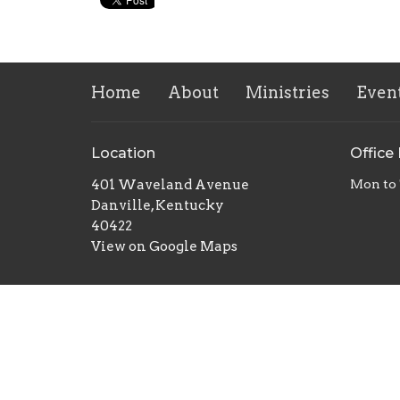
Home
About
Ministries
Even
Location
Office
401 Waveland Avenue
Mon to
Danville, Kentucky
40422
View on Google Maps