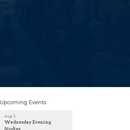
Upcoming Events
Aug 5
Wednesday Evening
Studies