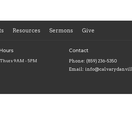
ts
Resources
Sermons
Give
 Hours
Contact
 Thurs 9AM - 5PM
Phone:
(859) 236-5350
Email
:
info@calvarydanvil