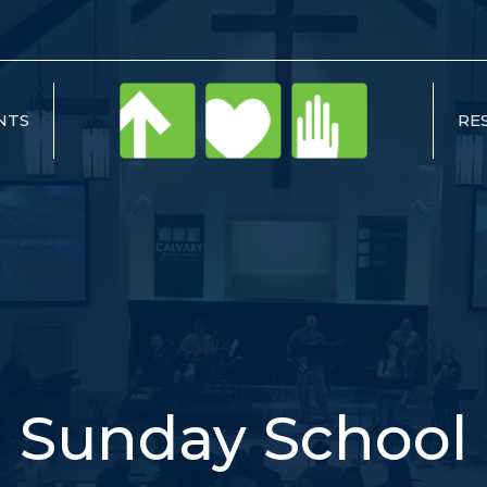
NTS
RE
Sunday School