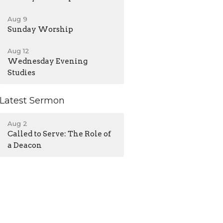
Aug 9
Sunday Worship
Aug 12
Wednesday Evening
Studies
Latest Sermon
Aug 2
Called to Serve: The Role of
a Deacon