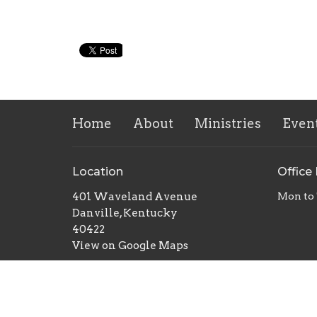
Home
About
Ministries
Even
Location
Office
401 Waveland Avenue
Mon to
Danville, Kentucky
40422
View on Google Maps