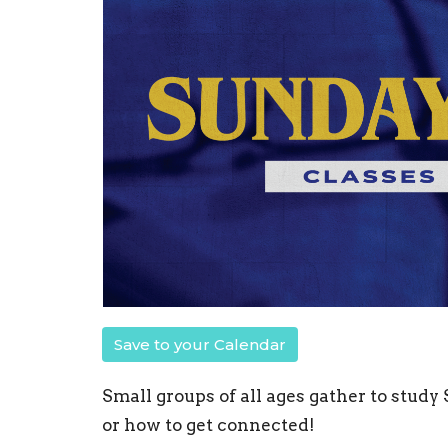
Save to your Calendar
Small groups of all ages gather to study
or how to get connected!