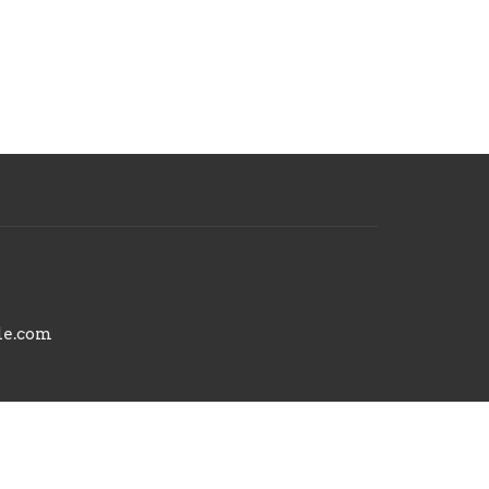
le.com