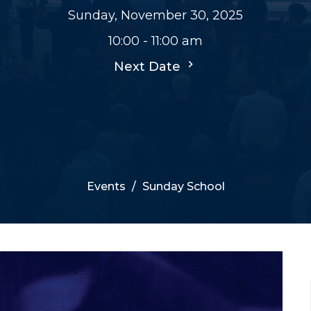
Sunday, November 30, 2025
10:00 - 11:00 am
Next Date
Events
Sunday School