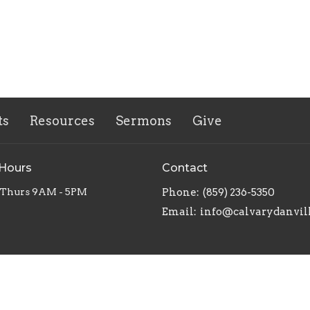
ts
Resources
Sermons
Give
 Hours
Contact
 Thurs 9AM - 5PM
Phone:
(859) 236-5350
Email
:
info@calvarydanvil