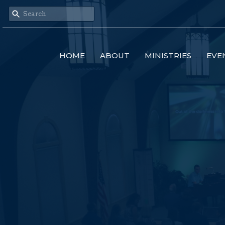
HOME
ABOUT
MINISTRIES
EVE