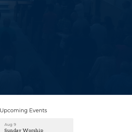
Upcoming Events
Aug 9
Sunday Worship