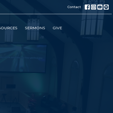
Contact
SOURCES
SERMONS
GIVE