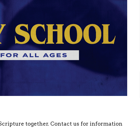
 Scripture together. Contact us for information